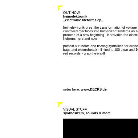
OUT NOW
heimelektronik
_electronic lifeforms ep_
heimelektronik pres. the transformation of voltage
controlled machines into humanized systems as a
process of a new beginning - it provides the electr
lifeforms here and now.
pumpin 808 beats and floating synthlines for all the
bags and electroheadz - limited to 100 clear and 
red records - grab the wax!!
order here:
www.DECKS.de
VISUAL STUFF
synthesizers, sounds & more